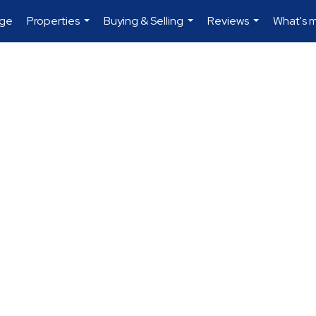
age
Properties
Buying & Selling
Reviews
What's 
...
...
...