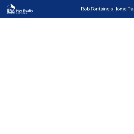
Rob Fontaine's Home P