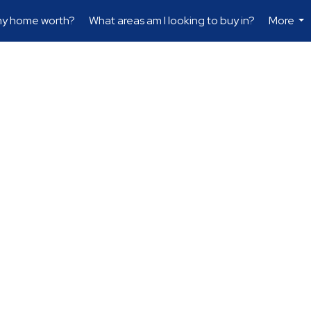
my home worth?
What areas am I looking to buy in?
More
...