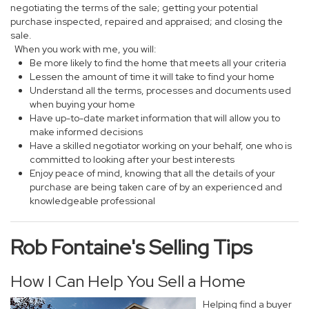
negotiating the terms of the sale; getting your potential
purchase inspected, repaired and appraised; and closing the
sale.
When you work with me, you will:
Be more likely to find the home that meets all your criteria
Lessen the amount of time it will take to find your home
Understand all the terms, processes and documents used
when buying your home
Have up-to-date market information that will allow you to
make informed decisions
Have a skilled negotiator working on your behalf, one who is
committed to looking after your best interests
Enjoy peace of mind, knowing that all the details of your
purchase are being taken care of by an experienced and
knowledgeable professional
Rob Fontaine's Selling Tips
How I Can Help You Sell a Home
Helping find a buyer