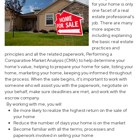
for your home is only
one facet of a real
estate professional’s
job. There are many
more aspects
including explaining
the basic real estate
practices and
principles and all the related paperwork, Performing a
Comparative Market Analysis (CMA) to help determine your
home’s value, helping to prepare your home for sale, listing your
home, marketing your home, keeping you informed throughout
the process. When the sale begins, it’s important to work with
someone who will assist you with the paperwork, negotiate on
your behalf, make sure deadlines are met, and work with the
escrow company.
By working with me, you will:
Be more likely to realize the highest return on the sale of
your home
Reduce the number of days your home is on the market
Become familiar with all the terms, processes and
paperwork involved in selling your home