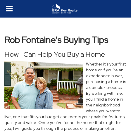
Rob Fontaine's Buying Tips
How I Can Help You Buy a Home
Whether it’s your first
home or if you’re an
experienced buyer,
purchasing a home is
a complex process.
By working with me,
you’ll find a home in
the neighborhood
where you want to
live, one that fits your budget and meets your goals for features,
quality and value. Once you’ve found the home that’s right for
you, I will guide you through the process of making an offer;