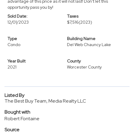
advantage of this price as it will not last! Don't let this
opportunity pass you by!
Sold Date:
Taxes
12/01/2023
$7,516
(2023)
Type
Building Name
Condo
Del Web Chauncy Lake
Year Built
County
2021
Worcester County
Listed By
The Best Buy Team, Media Realty LLC
Bought with
Robert Fontaine
Source