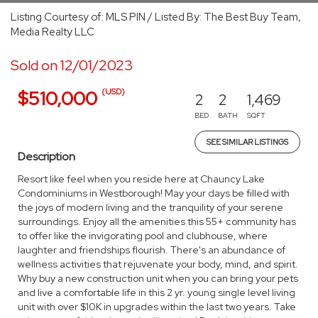
Listing Courtesy of: MLS PIN / Listed By: The Best Buy Team,
Media Realty LLC
Sold on 12/01/2023
(USD)
$510,000
2
2
1,469
BED
BATH
SQFT
SEE SIMILAR LISTINGS
Description
Resort like feel when you reside here at Chauncy Lake
Condominiums in Westborough! May your days be filled with
the joys of modern living and the tranquility of your serene
surroundings. Enjoy all the amenities this 55+ community has
to offer like the invigorating pool and clubhouse, where
laughter and friendships flourish. There's an abundance of
wellness activities that rejuvenate your body, mind, and spirit.
Why buy a new construction unit when you can bring your pets
and live a comfortable life in this 2 yr. young single level living
unit with over $10K in upgrades within the last two years. Take