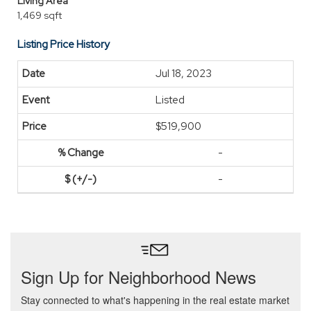
Living Area
1,469 sqft
Listing Price History
Jul 18, 2023
Listed
$519,900
-
-