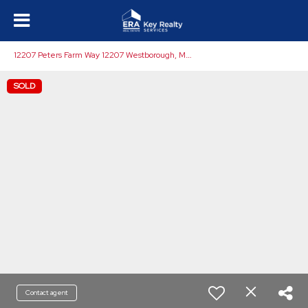
1
2207 Peters Farm Way 12207 Westborough, MA 01581
SOLD
Contact agent