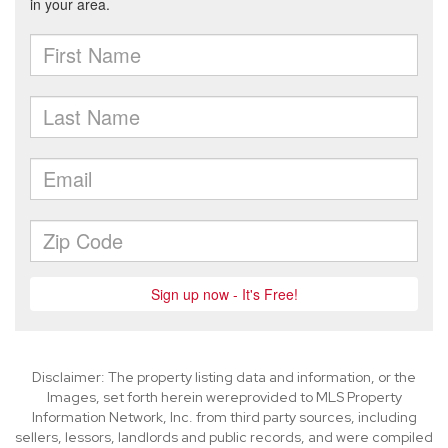
Disclaimer: The property listing data and information, or the
Images, set forth herein wereprovided to MLS Property
Information Network, Inc. from third party sources, including
sellers, lessors, landlords and public records, and were compiled