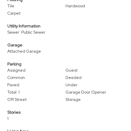
Tile
Hardwood
Carpet
Utility Information
Sewer: Public Sewer
Garage
Attached Garage
Parking
Assigned
Guest
Common
Deeded
Paved
Under
Total: 1
Garage Door Opener
Off Street
Storage
Stories
1