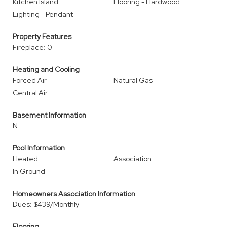
Kitchen Island
Flooring - Hardwood
Lighting - Pendant
Property Features
Fireplace: 0
Heating and Cooling
Forced Air
Natural Gas
Central Air
Basement Information
N
Pool Information
Heated
Association
In Ground
Homeowners Association Information
Dues: $439/Monthly
Flooring