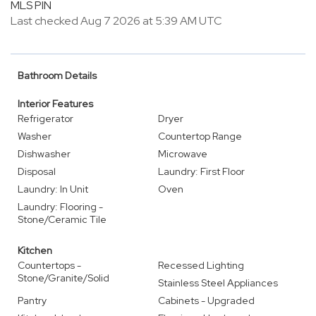
MLS PIN
Last checked Aug 7 2026 at 5:39 AM UTC
Bathroom Details
Interior Features
Refrigerator
Dryer
Washer
Countertop Range
Dishwasher
Microwave
Disposal
Laundry: First Floor
Laundry: In Unit
Oven
Laundry: Flooring -
Stone/Ceramic Tile
Kitchen
Countertops -
Recessed Lighting
Stone/Granite/Solid
Stainless Steel Appliances
Pantry
Cabinets - Upgraded